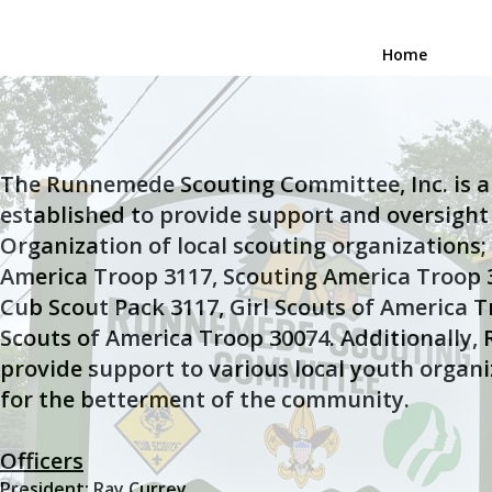
Home
The Runnemede Scouting Committee, Inc. is a 
established to provide support and oversight
Organization of local scouting organizations;
America Troop 3117, Scouting America Troop 
Cub Scout Pack 3117, Girl Scouts of America T
Scouts of America Troop 30074. Additionally, R
provide support to various local youth organi
for the betterment of the community.
Officers
President: Ray Currey