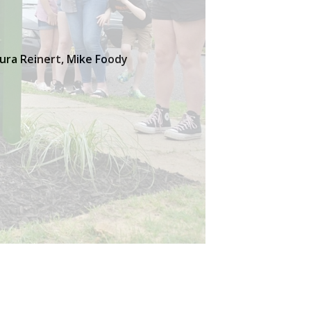
aura Reinert, Mike Foody