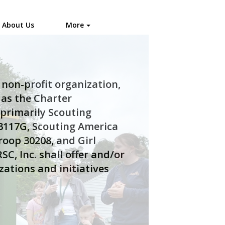
About Us
More
non-profit organization,
 as the Charter
 primarily Scouting
3117G, Scouting America
roop 30208, and Girl
SC, Inc. shall offer and/or
zations and initiatives