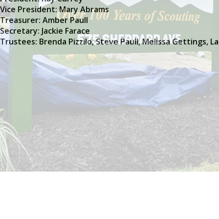
Vice President: Mary Abrams
Treasurer: Amber Paull
Secretary: Jackie Farace
Trustees: Brenda Pizzilo, Steve Paull, Melissa Gettings, L